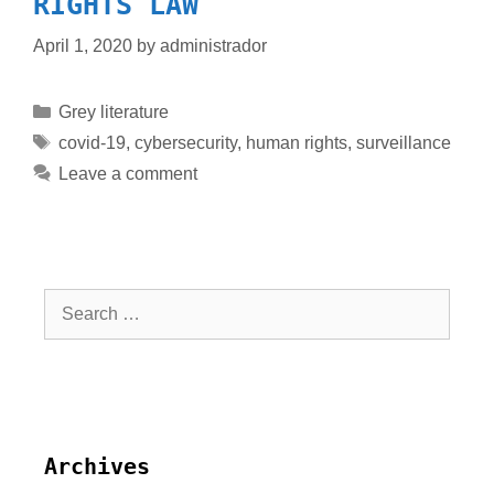
RIGHTS LAW
April 1, 2020
by
administrador
Grey literature
covid-19
,
cybersecurity
,
human rights
,
surveillance
Leave a comment
Archives