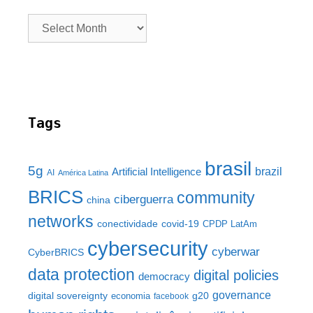
Tags
brasil
5g
brazil
Artificial Intelligence
AI
América Latina
BRICS
community
ciberguerra
china
networks
conectividade
covid-19
CPDP LatAm
cybersecurity
cyberwar
CyberBRICS
data protection
digital policies
democracy
governance
digital sovereignty
g20
economia
facebook