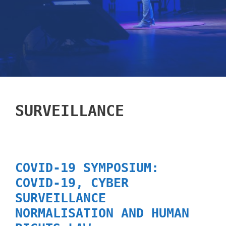
SURVEILLANCE
COVID-19 SYMPOSIUM:
COVID-19, CYBER
SURVEILLANCE
NORMALISATION AND HUMAN