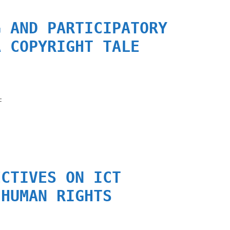
G AND PARTICIPATORY
A COPYRIGHT TALE
F
ECTIVES ON ICT
 HUMAN RIGHTS