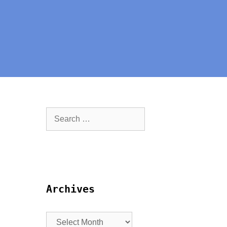
Archives