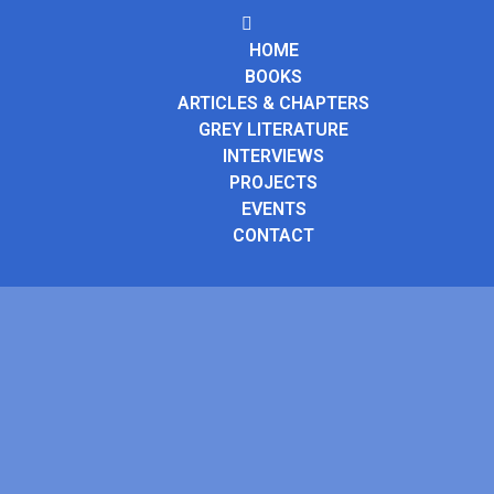
HOME
BOOKS
ARTICLES & CHAPTERS
GREY LITERATURE
INTERVIEWS
PROJECTS
EVENTS
CONTACT