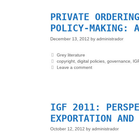
PRIVATE ORDERIN
POLICY-MAKING: 
December 13, 2012
by
administrador
Grey literature
copyright
,
digital policies
,
governance
,
IG
Leave a comment
IGF 2011: PERSP
EXPORTATION AND
October 12, 2012
by
administrador