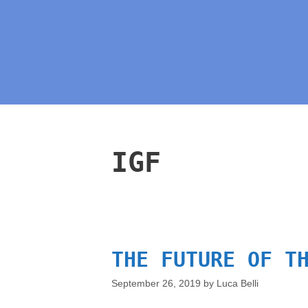
IGF
THE FUTURE OF T
September 26, 2019
by
Luca Belli