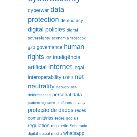
data
cyberwar
protection
democracy
digital policies
digital
sovereignty
economia
facebook
human
governance
g20
rights
inteligência
IGF
Internet
artificial
legal
net
interoperability
LGPD
neutrality
network self-
personal data
determination
platforms
privacy
platform regulation
proteção de dados
redes
comunitárias
redes sociais
regulation
regulação
Soberania
whatsapp
social media
digital