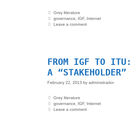
Grey literature
governance
,
IGF
,
Internet
Leave a comment
FROM IGF TO ITU
A “STAKEHOLDER”
February 22, 2013
by
administrador
Grey literature
governance
,
IGF
,
Internet
Leave a comment