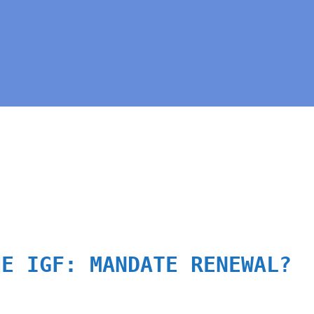
HE IGF: MANDATE RENEWAL?