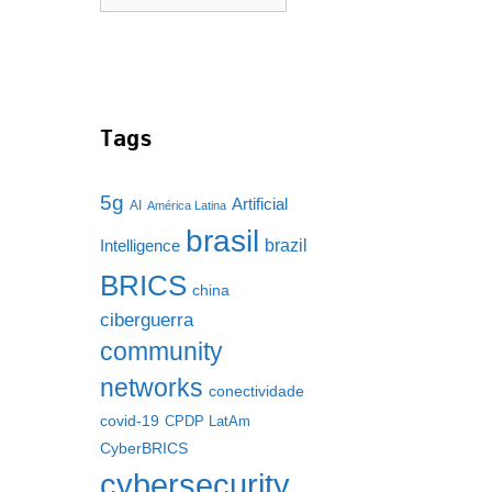
Tags
5g
Artificial
AI
América Latina
brasil
brazil
Intelligence
BRICS
china
ciberguerra
community
networks
conectividade
covid-19
CPDP LatAm
CyberBRICS
cybersecurity