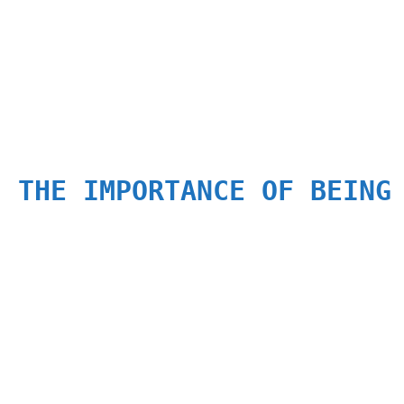
: THE IMPORTANCE OF BEING