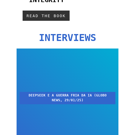
SUSTENTÁVEL
READ THE BOOK
INTERVIEWS
DEEPSEEK E A GUERRA FRIA DA IA (GLOBO
NEWS, 29/01/25)