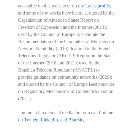
accessible on this website or on my
Lattes profile
,
and some of my works have been i.a. quoted by the
Organization of American States Report on
Freedom of Expression and the Internet (2013);
used by the Council of Europe to elaborate the
Recommendation of the Committee of Ministers on
Network Neutrality (2016); featured in the French
Telecoms Regulator (ARCEP) Report on the State
of the Internet (2018 and 2021); used by the
Brazilian Telecom Regulator (ANATEL) to
provide guidance on community networks (2020);
and quoted by the Council of Europe Best practices
on Regulatory Mechanisms of Content Moderation
(2021).
I am not a fan of social media, but you can find me
on
Twitter
,
LinkedIn
, and
BlueSky
.