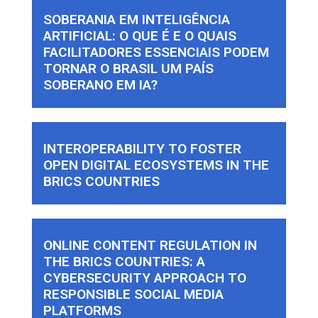
SOBERANIA EM INTELIGÊNCIA
ARTIFICIAL: O QUE É E O QUAIS
FACILITADORES ESSENCIAIS PODEM
TORNAR O BRASIL UM PAÍS
SOBERANO EM IA?
INTEROPERABILITY TO FOSTER
OPEN DIGITAL ECOSYSTEMS IN THE
BRICS COUNTRIES
ONLINE CONTENT REGULATION IN
THE BRICS COUNTRIES: A
CYBERSECURITY APPROACH TO
RESPONSIBLE SOCIAL MEDIA
PLATFORMS