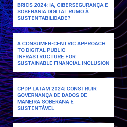
BRICS 2024: IA, CIBERSEGURANÇA E
SOBERANIA DIGITAL RUMO À
SUSTENTABILIDADE?
A CONSUMER-CENTRIC APPROACH
TO DIGITAL PUBLIC
INFRASTRUCTURE FOR
SUSTAINABLE FINANCIAL INCLUSION
CPDP LATAM 2024: CONSTRUIR
GOVERNANÇA DE DADOS DE
MANEIRA SOBERANA E
SUSTENTÁVEL