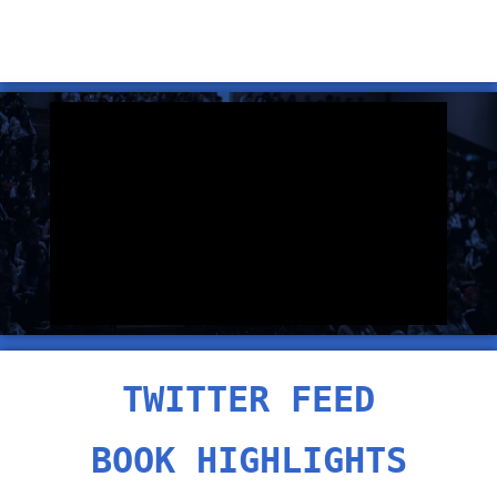
TWITTER FEED
BOOK HIGHLIGHTS