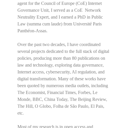
agent for the Council of Europe (CoE) Internet
Governance Unit, I served as a CoE Network
Neutrality Expert, and I earned a PhD in Public
Law (summa cum laude) from Université Paris
Panthéon-Assas.
Over the past two decades, I have coordinated
several projects dedicated to the full stack of digital
policies, producing more than 80 publications on
law and technology, exploring data governance,
Internet access, cybersecurity, AI regulation, and
digital transformation. Many of these works have
been quoted by numerous media outlets, including
The Economist, Financial Times, Forbes, Le
Monde, BBC, China Today, The Beijing Review,
The Hill, O Globo, Folha de São Paulo, El Pais,
etc.
Most of my research is in open access and