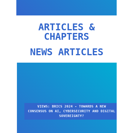
ARTICLES &
CHAPTERS
NEWS ARTICLES
VIEWS: BRICS 2024 - TOWARDS A NEW
CONSENSUS ON AI, CYBERSECURITY AND DIGITAL
SOVEREIGNTY?