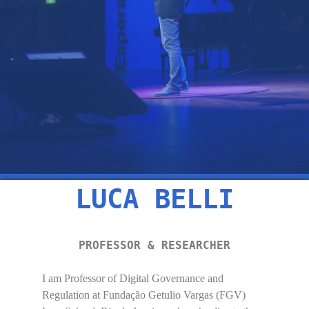
LUCA BELLI
PROFESSOR & RESEARCHER
I am Professor of Digital Governance and
Regulation at Fundação Getulio Vargas (FGV)