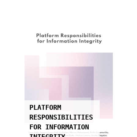
GOVERNANÇA DE
DADOS NO
SETOR
PÚBLICO:
DADOS
ABERTOS,
PROTEÇÃO DE
DADOS
PESSOAIS E
SEGURANÇA DA
INFORMAÇÃO
PARA UMA
S
TRANSFORMAÇÃO
DIGITAL