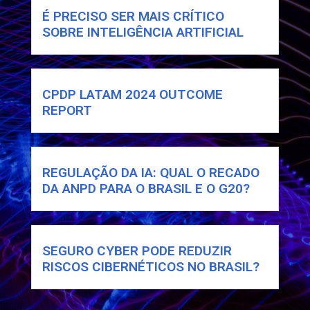
É PRECISO SER MAIS CRÍTICO
SOBRE INTELIGÊNCIA ARTIFICIAL
CPDP LATAM 2024 OUTCOME
REPORT
REGULAÇÃO DA IA: QUAL O RECADO
DA ANPD PARA O BRASIL E O G20?
SEGURO CYBER PODE REDUZIR
RISCOS CIBERNÉTICOS NO BRASIL?