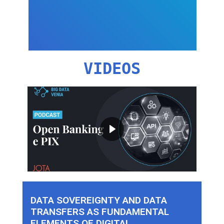
VIDEOS
DATA SOVEREIGNTY AND DATA
TRANSFERS AS FUNDAMENTAL
ELEMENTS OF DIGITAL