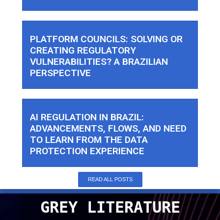
PLATFORM COUNCILS: SOLVING OR
CREATING REGULATORY
VULNERABILITIES? A BRAZILIAN
PERSPECTIVE
AI REGULATION IN BRAZIL:
ADVANCEMENTS, FLOWS, AND NEED
TO LEARN FROM THE DATA
PROTECTION EXPERIENCE
READ ALL POSTS
GREY LITERATURE