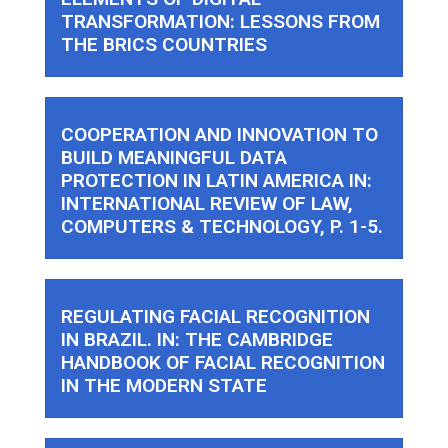
TRANSFORMATION: LESSONS FROM
THE BRICS COUNTRIES
COOPERATION AND INNOVATION TO
BUILD MEANINGFUL DATA
PROTECTION IN LATIN AMERICA IN:
INTERNATIONAL REVIEW OF LAW,
COMPUTERS & TECHNOLOGY, P. 1-5.
REGULATING FACIAL RECOGNITION
IN BRAZIL. IN: THE CAMBRIDGE
HANDBOOK OF FACIAL RECOGNITION
IN THE MODERN STATE