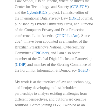
Law School, Rio de Janeiro, where he directs the
Center for Technology and Society (
CTS-FGV
)
and the
CyberBRICS
project. I am also editor of
the International Data Privacy Law (
IDPL
) Journal,
published by Oxford University Press, and Director
of the Computers Privacy and Data Protection
conference Latin-America (
CPDP LatAm
). Since
2024, I have been appointed as a member of the
Brazilian Presidency’s National Cybersecurity
Committee (
CNCiber
), and I am also board
member of the Global Digital Inclusion Partnership
(
GDIP
) and member of the Steering Committee of
the Forum for Information & Democracy (
FI&D
).
My work is at the interface of law and technology,
and I enjoy developing multistakeholder
partnerships to analyse existing challenges from
different perspectives, and put forward creative
solutions. Before joining FGV, I worked as an