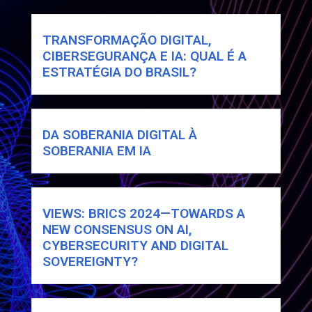
TRANSFORMAÇÃO DIGITAL,
CIBERSEGURANÇA E IA: QUAL É A
ESTRATÉGIA DO BRASIL?
DA SOBERANIA DIGITAL À
SOBERANIA EM IA
VIEWS: BRICS 2024—TOWARDS A
NEW CONSENSUS ON AI,
CYBERSECURITY AND DIGITAL
SOVEREIGNTY?