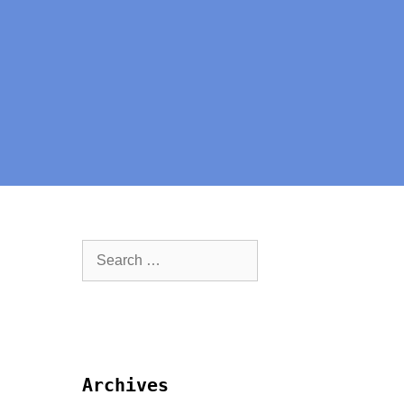
Archives