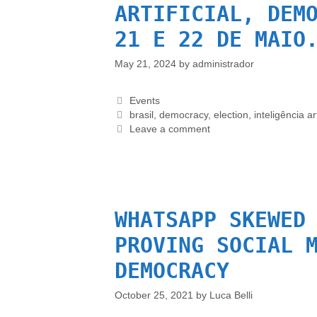
ARTIFICIAL, DEM
21 E 22 DE MAIO
May 21, 2024
by
administrador
Events
brasil
,
democracy
,
election
,
inteligência art
Leave a comment
WHATSAPP SKEWED
PROVING SOCIAL 
DEMOCRACY
October 25, 2021
by
Luca Belli