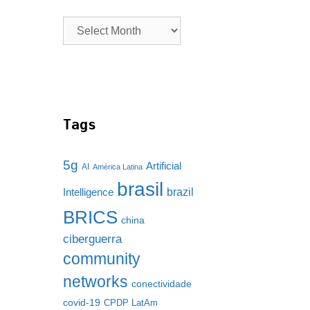
Tags
5g
Artificial
AI
América Latina
brasil
brazil
Intelligence
BRICS
china
ciberguerra
community
networks
conectividade
covid-19
CPDP LatAm