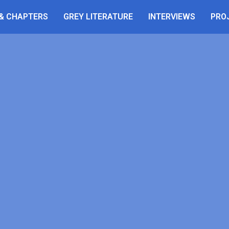
 & CHAPTERS
GREY LITERATURE
INTERVIEWS
PRO