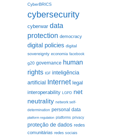
CyberBRICS
cybersecurity
data
cyberwar
protection
democracy
digital policies
digital
sovereignty
economia
facebook
human
governance
g20
rights
inteligência
IGF
Internet
artificial
legal
net
interoperability
LGPD
neutrality
network self-
personal data
determination
platforms
privacy
platform regulation
proteção de dados
redes
comunitárias
redes sociais