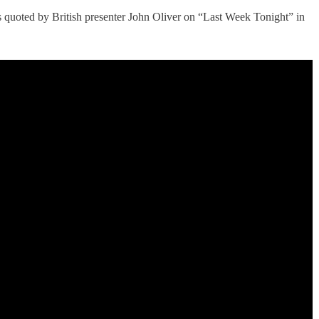
as quoted by British presenter John Oliver on “Last Week Tonight” in