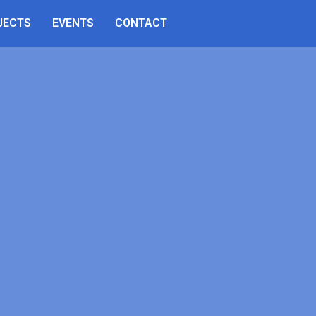
JECTS
EVENTS
CONTACT