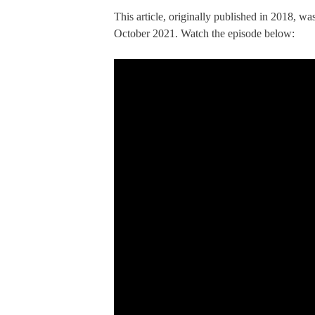
This article, originally published in 2018, w
October 2021. Watch the episode below: