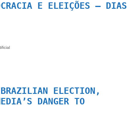
OCRACIA E ELEIÇÕES – DIAS
.
ificial
 BRAZILIAN ELECTION,
MEDIA’S DANGER TO