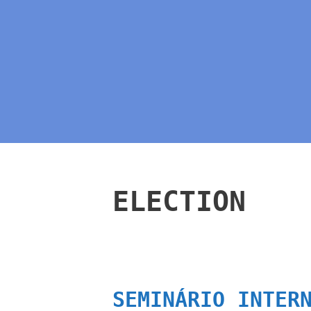
ELECTION
SEMINÁRIO INTER