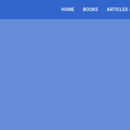
Luca Belli
HOME
BOOKS
ARTICLES