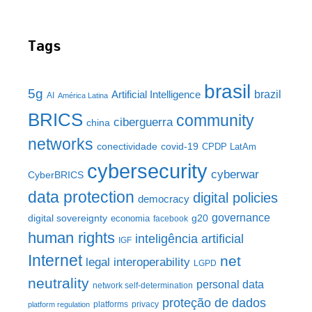
Tags
brasil
5g
brazil
Artificial Intelligence
AI
América Latina
BRICS
community
ciberguerra
china
networks
conectividade
covid-19
CPDP LatAm
cybersecurity
cyberwar
CyberBRICS
data protection
digital policies
democracy
governance
digital sovereignty
g20
economia
facebook
human rights
inteligência artificial
IGF
Internet
net
legal interoperability
LGPD
neutrality
personal data
network self-determination
proteção de dados
platforms
privacy
platform regulation