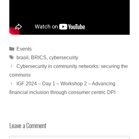
Events
brasil
,
BRICS
,
cybersecurity
Cybersecurity in community networks: securing the
commons
IGF 2024 – Day 1 – Workshop 2 – Advancing
financial inclusion through consumer centric DPI
Leave a Comment