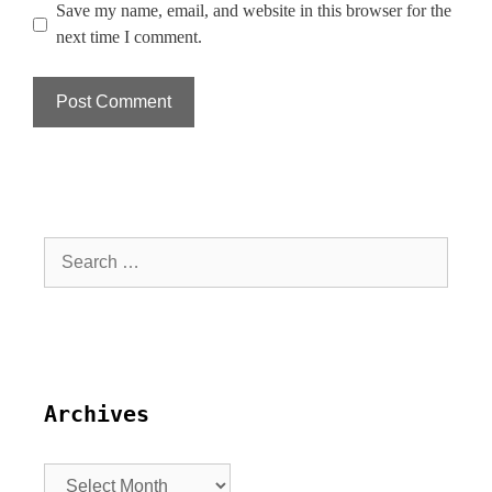
Save my name, email, and website in this browser for the
next time I comment.
Archives