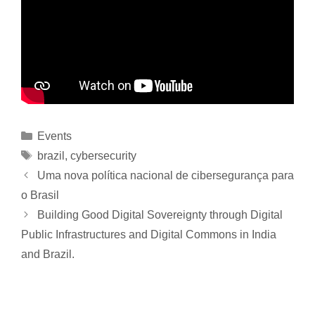
Events
brazil
,
cybersecurity
Uma nova política nacional de cibersegurança para
o Brasil
Building Good Digital Sovereignty through Digital
Public Infrastructures and Digital Commons in India
and Brazil.