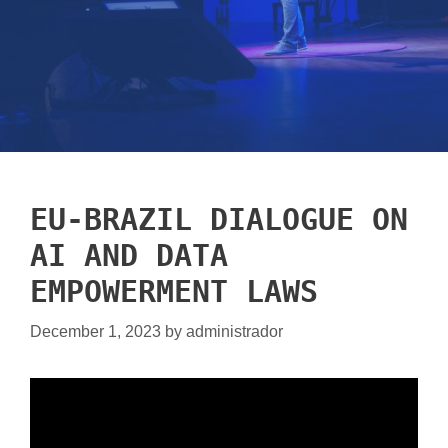
EU-BRAZIL DIALOGUE ON
AI AND DATA
EMPOWERMENT LAWS
December 1, 2023
by
administrador