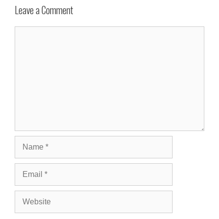
Leave a Comment