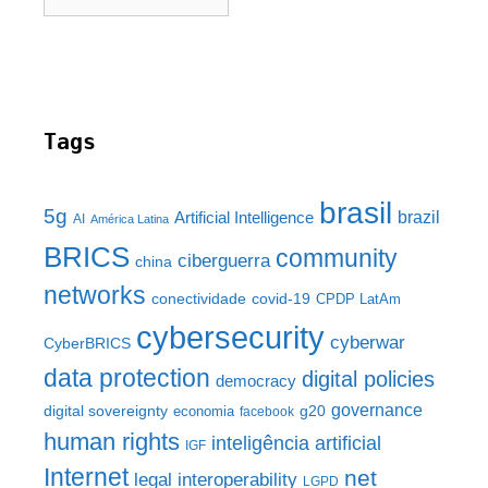
Tags
brasil
5g
brazil
Artificial Intelligence
AI
América Latina
BRICS
community
ciberguerra
china
networks
conectividade
covid-19
CPDP LatAm
cybersecurity
cyberwar
CyberBRICS
data protection
digital policies
democracy
governance
digital sovereignty
g20
economia
facebook
human rights
inteligência artificial
IGF
Internet
net
legal interoperability
LGPD