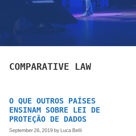
COMPARATIVE LAW
O QUE OUTROS PAÍSES
ENSINAM SOBRE LEI DE
PROTEÇÃO DE DADOS
September 26, 2019
by
Luca Belli