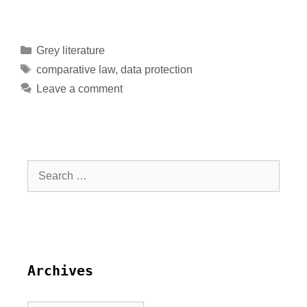
Grey literature
comparative law
,
data protection
Leave a comment
Archives