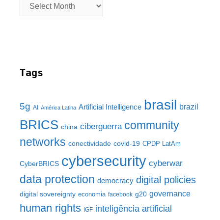
Tags
brasil
5g
brazil
Artificial Intelligence
AI
América Latina
BRICS
community
ciberguerra
china
networks
conectividade
covid-19
CPDP LatAm
cybersecurity
cyberwar
CyberBRICS
data protection
digital policies
democracy
governance
digital sovereignty
g20
economia
facebook
human rights
inteligência artificial
IGF